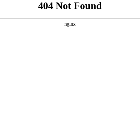
```html
```